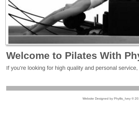
Welcome to Pilates With Phy
If you’re looking for high quality and personal service
Website Designed
by Phyllis_Ivey © 