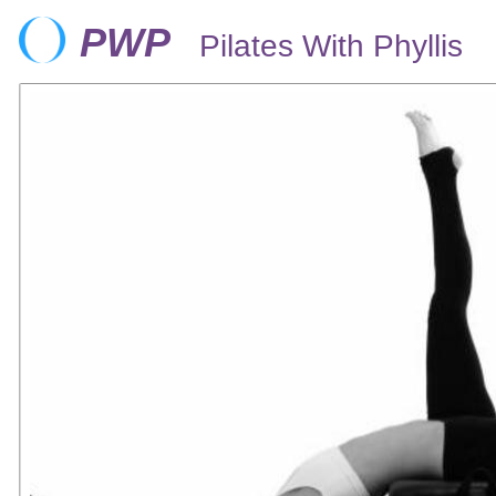
PWP
Pilates With Phyllis